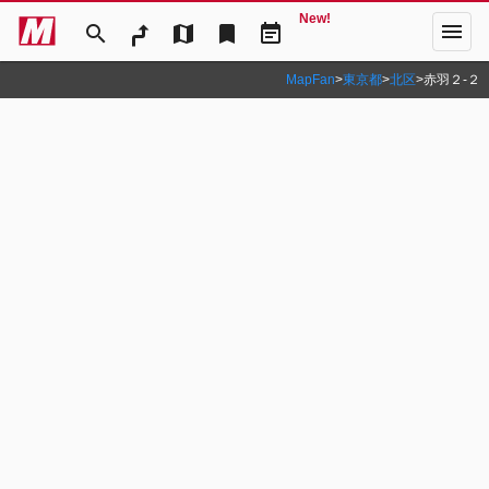
New!
menu
search
map
bookmark
event_note
MapFan
>
東京都
>
北区
>
赤羽２‐２