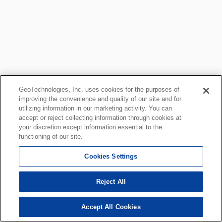
GeoTechnologies, Inc. uses cookies for the purposes of
improving the convenience and quality of our site and for
utilizing information in our marketing activity. You can
accept or reject collecting information through cookies at
your discretion except information essential to the
functioning of our site.
Cookies Settings
Reject All
Accept All Cookies