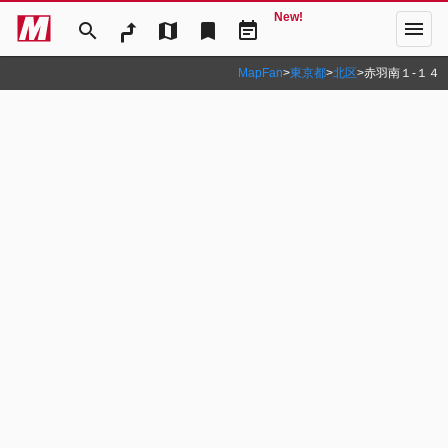
New!
menu
search
map
bookmark
event_note
MapFan
>
東京都
>
北区
>
赤羽南１‐１４