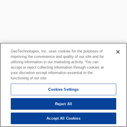
GeoTechnologies, Inc. uses cookies for the purposes of
improving the convenience and quality of our site and for
utilizing information in our marketing activity. You can
accept or reject collecting information through cookies at
your discretion except information essential to the
functioning of our site.
Cookies Settings
Reject All
Accept All Cookies