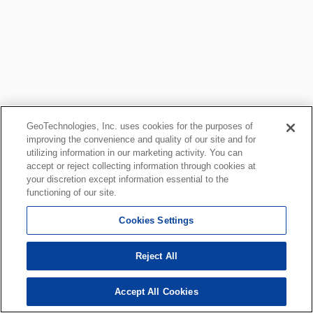
GeoTechnologies, Inc. uses cookies for the purposes of
improving the convenience and quality of our site and for
utilizing information in our marketing activity. You can
accept or reject collecting information through cookies at
your discretion except information essential to the
functioning of our site.
Cookies Settings
Reject All
Accept All Cookies