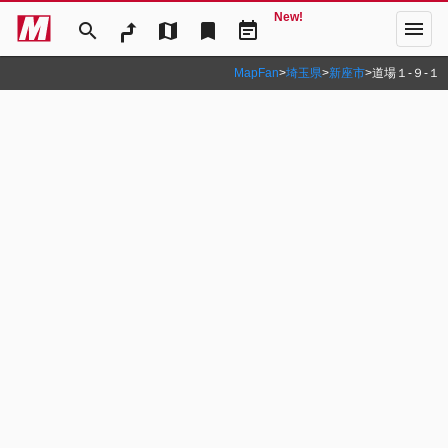
New!
menu
search
map
bookmark
event_note
MapFan
>
埼玉県
>
新座市
>
道場１‐９‐１