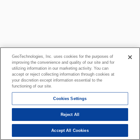
GeoTechnologies, Inc. uses cookies for the purposes of
improving the convenience and quality of our site and for
utilizing information in our marketing activity. You can
accept or reject collecting information through cookies at
your discretion except information essential to the
functioning of our site.
Cookies Settings
Reject All
Accept All Cookies