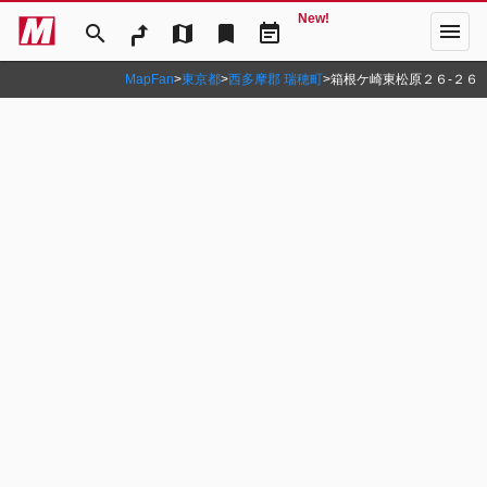
New!
menu
search
map
bookmark
event_note
MapFan
>
東京都
>
西多摩郡 瑞穂町
>
箱根ケ崎東松原２６‐２６