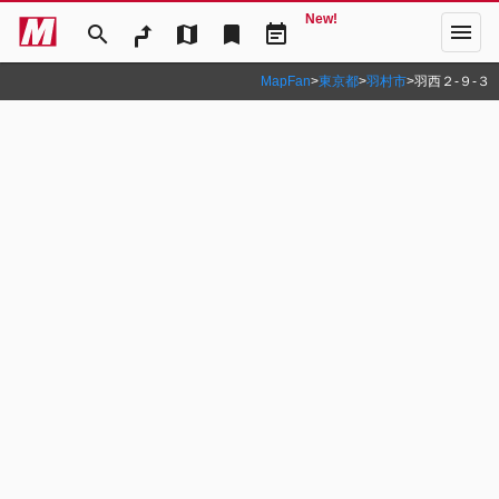
New!
menu
search
map
bookmark
event_note
MapFan
>
東京都
>
羽村市
>
羽西２‐９‐３