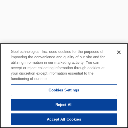
GeoTechnologies, Inc. uses cookies for the purposes of
improving the convenience and quality of our site and for
utilizing information in our marketing activity. You can
accept or reject collecting information through cookies at
your discretion except information essential to the
functioning of our site.
Cookies Settings
Reject All
Accept All Cookies