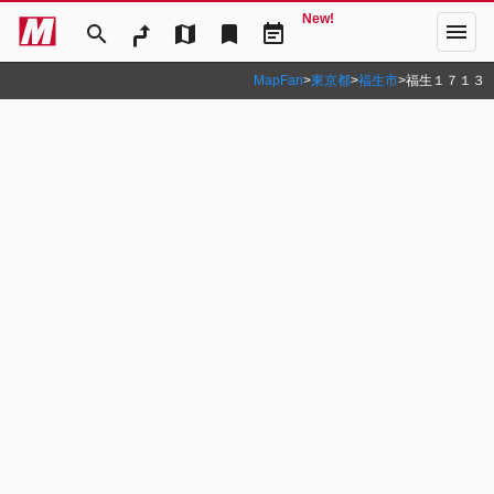
New!
menu
search
map
bookmark
event_note
MapFan
>
東京都
>
福生市
>
福生１７１３