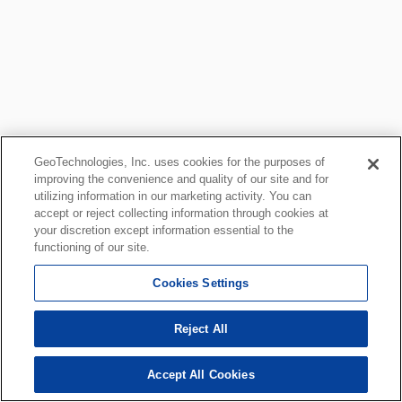
GeoTechnologies, Inc. uses cookies for the purposes of
improving the convenience and quality of our site and for
utilizing information in our marketing activity. You can
accept or reject collecting information through cookies at
your discretion except information essential to the
functioning of our site.
Cookies Settings
Reject All
Accept All Cookies