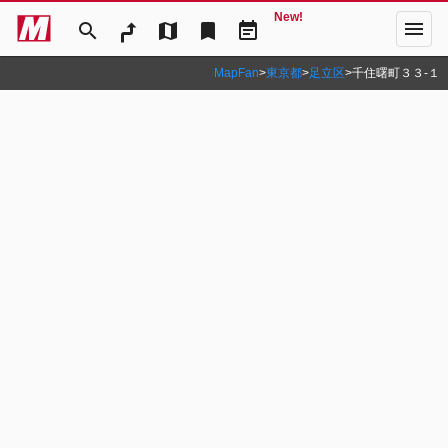
New!
menu
search
map
bookmark
event_note
MapFan
>
東京都
>
足立区
>
千住曙町３３‐１