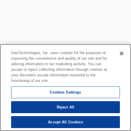
GeoTechnologies, Inc. uses cookies for the purposes of
improving the convenience and quality of our site and for
utilizing information in our marketing activity. You can
accept or reject collecting information through cookies at
your discretion except information essential to the
functioning of our site.
Cookies Settings
Reject All
Accept All Cookies