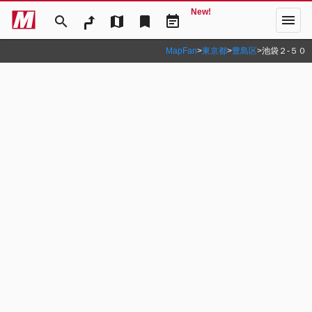
New!
menu
search
map
bookmark
event_note
MapFan
>
東京都
>
豊島区
>
池袋２‐５０