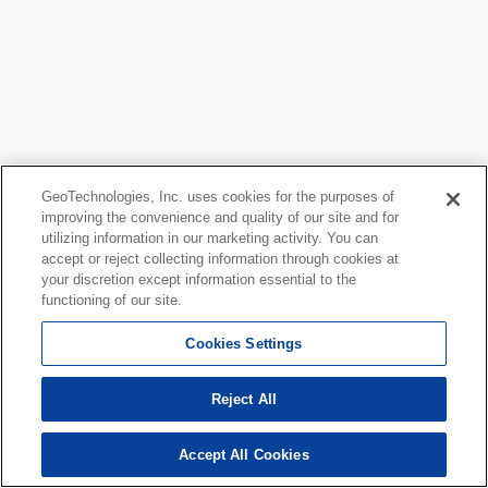
GeoTechnologies, Inc. uses cookies for the purposes of
improving the convenience and quality of our site and for
utilizing information in our marketing activity. You can
accept or reject collecting information through cookies at
your discretion except information essential to the
functioning of our site.
Cookies Settings
Reject All
Accept All Cookies