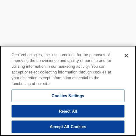
GeoTechnologies, Inc. uses cookies for the purposes of
improving the convenience and quality of our site and for
utilizing information in our marketing activity. You can
accept or reject collecting information through cookies at
your discretion except information essential to the
functioning of our site.
Cookies Settings
Reject All
Accept All Cookies