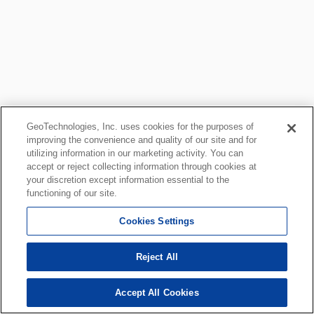
GeoTechnologies, Inc. uses cookies for the purposes of
improving the convenience and quality of our site and for
utilizing information in our marketing activity. You can
accept or reject collecting information through cookies at
your discretion except information essential to the
functioning of our site.
Cookies Settings
Reject All
Accept All Cookies