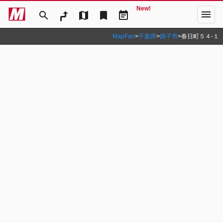
New!
menu
search
map
bookmark
event_note
MapFan
>
千葉県
>
銚子市
>
春日町５４‐１