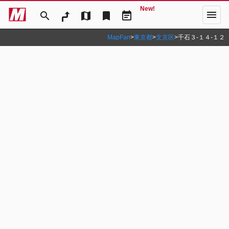
New!
menu
search
map
bookmark
event_note
MapFan
>
東京都
>
文京区
>
千石３‐１４‐１２