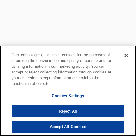
GeoTechnologies, Inc. uses cookies for the purposes of
improving the convenience and quality of our site and for
utilizing information in our marketing activity. You can
accept or reject collecting information through cookies at
your discretion except information essential to the
functioning of our site.
Cookies Settings
Reject All
Accept All Cookies