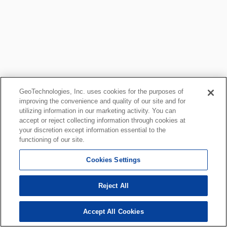
GeoTechnologies, Inc. uses cookies for the purposes of
improving the convenience and quality of our site and for
utilizing information in our marketing activity. You can
accept or reject collecting information through cookies at
your discretion except information essential to the
functioning of our site.
Cookies Settings
Reject All
Accept All Cookies