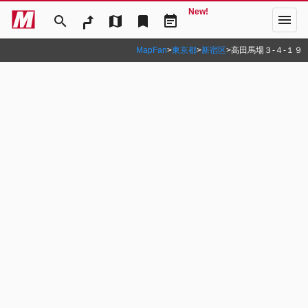
New!
menu
search
map
bookmark
event_note
MapFan
>
東京都
>
新宿区
>
高田馬場３‐４‐１９