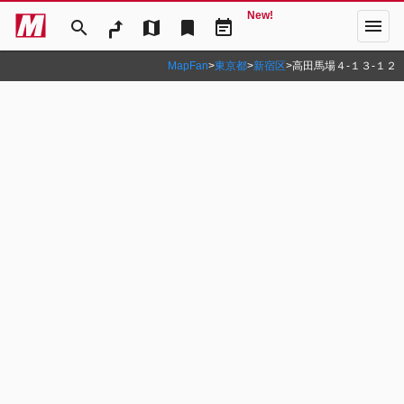
New!
menu
search
map
bookmark
event_note
MapFan
>
東京都
>
新宿区
>
高田馬場４‐１３‐１２