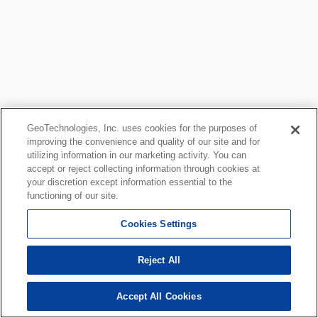
GeoTechnologies, Inc. uses cookies for the purposes of
improving the convenience and quality of our site and for
utilizing information in our marketing activity. You can
accept or reject collecting information through cookies at
your discretion except information essential to the
functioning of our site.
Cookies Settings
Reject All
Accept All Cookies