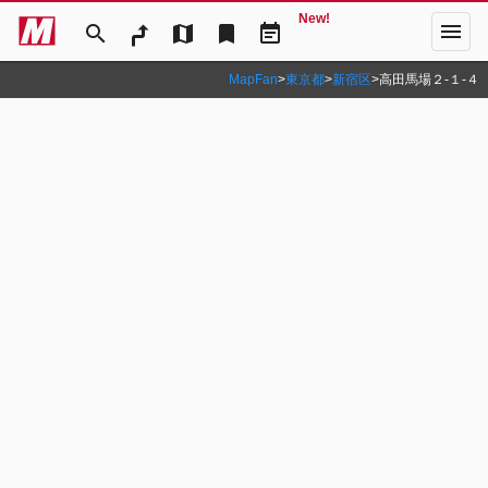
New!
menu
search
map
bookmark
event_note
MapFan
>
東京都
>
新宿区
>
高田馬場２‐１‐４