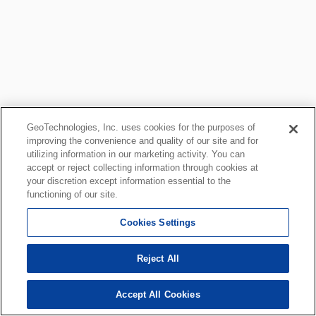
GeoTechnologies, Inc. uses cookies for the purposes of
improving the convenience and quality of our site and for
utilizing information in our marketing activity. You can
accept or reject collecting information through cookies at
your discretion except information essential to the
functioning of our site.
Cookies Settings
Reject All
Accept All Cookies