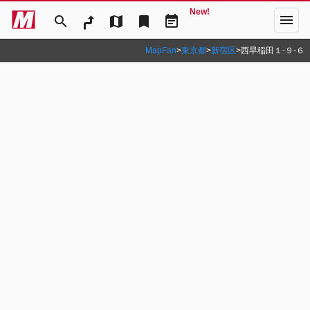
New!
menu
search
map
bookmark
event_note
MapFan
>
東京都
>
新宿区
>
西早稲田１‐９‐６