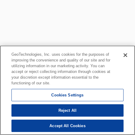
GeoTechnologies, Inc. uses cookies for the purposes of
improving the convenience and quality of our site and for
utilizing information in our marketing activity. You can
accept or reject collecting information through cookies at
your discretion except information essential to the
functioning of our site.
Cookies Settings
Reject All
Accept All Cookies