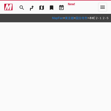
New!
menu
search
map
bookmark
event_note
MapFan
>
東京都
>
国分寺市
>
本町２‐１２‐５