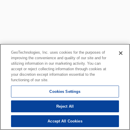
GeoTechnologies, Inc. uses cookies for the purposes of
improving the convenience and quality of our site and for
utilizing information in our marketing activity. You can
accept or reject collecting information through cookies at
your discretion except information essential to the
functioning of our site.
Cookies Settings
Reject All
Accept All Cookies