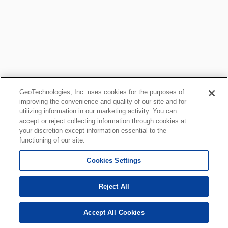
GeoTechnologies, Inc. uses cookies for the purposes of
improving the convenience and quality of our site and for
utilizing information in our marketing activity. You can
accept or reject collecting information through cookies at
your discretion except information essential to the
functioning of our site.
Cookies Settings
Reject All
Accept All Cookies