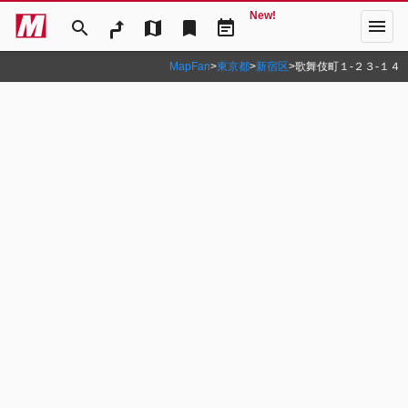
New!
menu
search
map
bookmark
event_note
MapFan
>
東京都
>
新宿区
>
歌舞伎町１‐２３‐１４