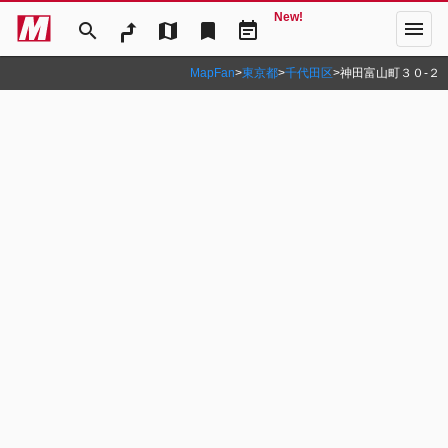
New!
menu
search
map
bookmark
event_note
MapFan
>
東京都
>
千代田区
>
神田富山町３０‐２