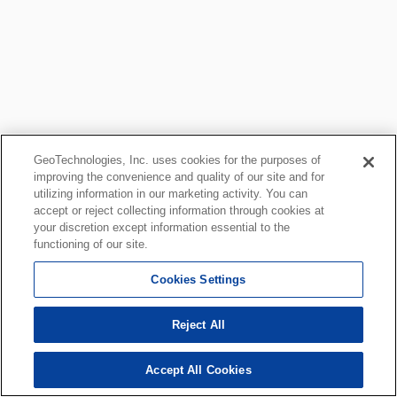
GeoTechnologies, Inc. uses cookies for the purposes of
improving the convenience and quality of our site and for
utilizing information in our marketing activity. You can
accept or reject collecting information through cookies at
your discretion except information essential to the
functioning of our site.
Cookies Settings
Reject All
Accept All Cookies