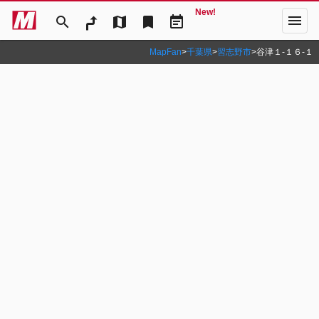
New!
menu
search
map
bookmark
event_note
MapFan
>
千葉県
>
習志野市
>
谷津１‐１６‐１