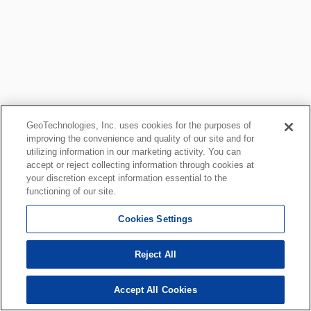
GeoTechnologies, Inc. uses cookies for the purposes of
improving the convenience and quality of our site and for
utilizing information in our marketing activity. You can
accept or reject collecting information through cookies at
your discretion except information essential to the
functioning of our site.
Cookies Settings
Reject All
Accept All Cookies