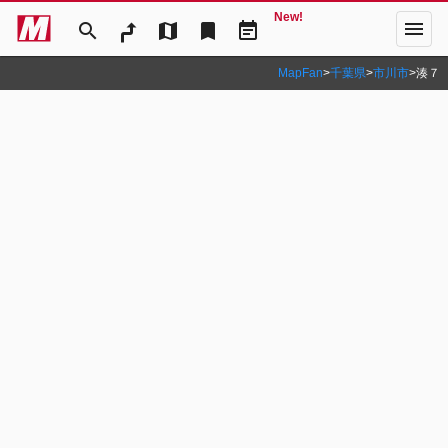
New!
menu
search
map
bookmark
event_note
MapFan
>
千葉県
>
市川市
>
湊７