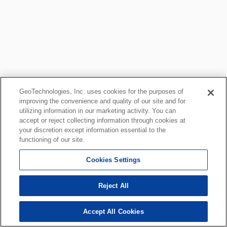
GeoTechnologies, Inc. uses cookies for the purposes of
improving the convenience and quality of our site and for
utilizing information in our marketing activity. You can
accept or reject collecting information through cookies at
your discretion except information essential to the
functioning of our site.
Cookies Settings
Reject All
Accept All Cookies