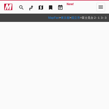
New!
menu
search
map
bookmark
event_note
MapFan
>
東京都
>
国立市
>
富士見台２‐１３‐３