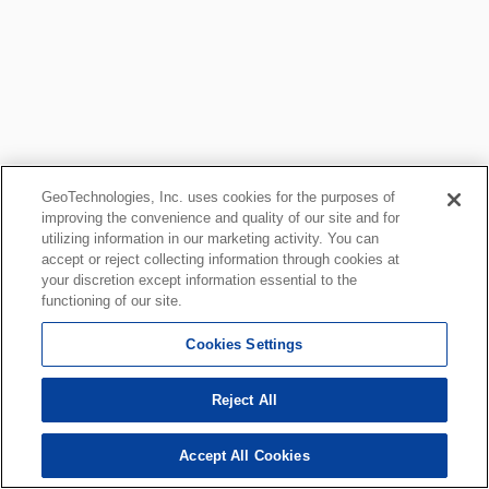
GeoTechnologies, Inc. uses cookies for the purposes of
improving the convenience and quality of our site and for
utilizing information in our marketing activity. You can
accept or reject collecting information through cookies at
your discretion except information essential to the
functioning of our site.
Cookies Settings
Reject All
Accept All Cookies