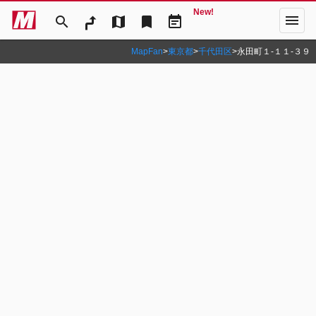
New!
menu
search
map
bookmark
event_note
MapFan
>
東京都
>
千代田区
>
永田町１‐１１‐３９