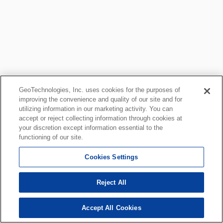
GeoTechnologies, Inc. uses cookies for the purposes of
improving the convenience and quality of our site and for
utilizing information in our marketing activity. You can
accept or reject collecting information through cookies at
your discretion except information essential to the
functioning of our site.
Cookies Settings
Reject All
Accept All Cookies