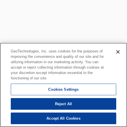
GeoTechnologies, Inc. uses cookies for the purposes of
improving the convenience and quality of our site and for
utilizing information in our marketing activity. You can
accept or reject collecting information through cookies at
your discretion except information essential to the
functioning of our site.
Cookies Settings
Reject All
Accept All Cookies