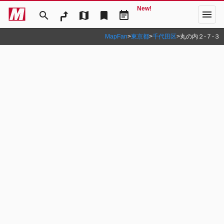
New!
menu
search
map
bookmark
event_note
MapFan
>
東京都
>
千代田区
>
丸の内２‐７‐３