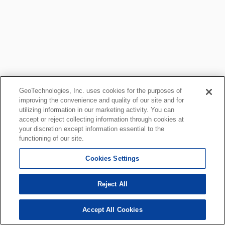
GeoTechnologies, Inc. uses cookies for the purposes of
improving the convenience and quality of our site and for
utilizing information in our marketing activity. You can
accept or reject collecting information through cookies at
your discretion except information essential to the
functioning of our site.
Cookies Settings
Reject All
Accept All Cookies