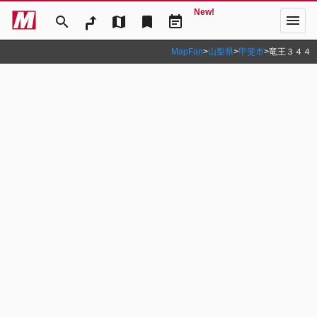
New!
menu
search
map
bookmark
event_note
MapFan
>
山梨県
>
甲斐市
>
竜王３４４