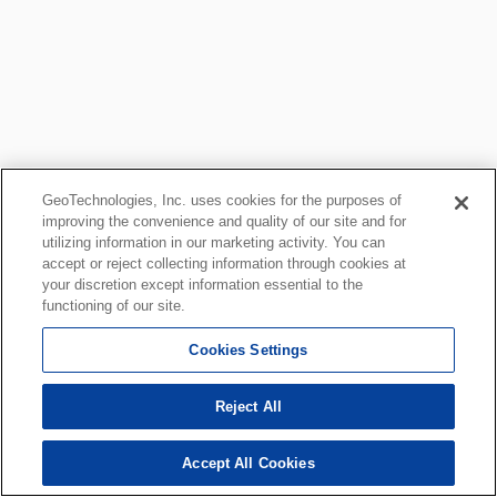
GeoTechnologies, Inc. uses cookies for the purposes of
improving the convenience and quality of our site and for
utilizing information in our marketing activity. You can
accept or reject collecting information through cookies at
your discretion except information essential to the
functioning of our site.
Cookies Settings
Reject All
Accept All Cookies