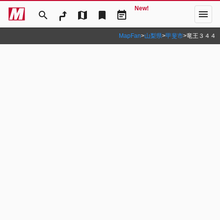
New!
menu
search
map
bookmark
event_note
MapFan
>
山梨県
>
甲斐市
>
竜王３４４