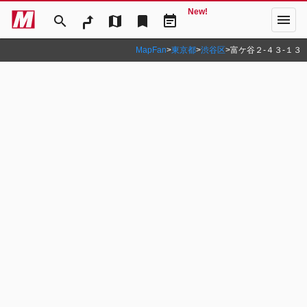
New!
menu
search
map
bookmark
event_note
MapFan
>
東京都
>
渋谷区
>
富ケ谷２‐４３‐１３