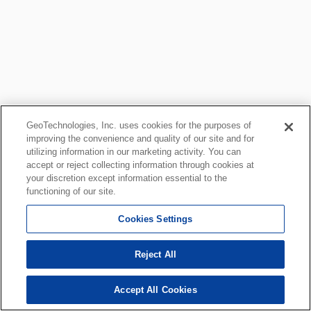
GeoTechnologies, Inc. uses cookies for the purposes of
improving the convenience and quality of our site and for
utilizing information in our marketing activity. You can
accept or reject collecting information through cookies at
your discretion except information essential to the
functioning of our site.
Cookies Settings
Reject All
Accept All Cookies