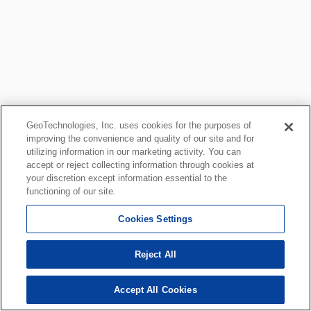
GeoTechnologies, Inc. uses cookies for the purposes of
improving the convenience and quality of our site and for
utilizing information in our marketing activity. You can
accept or reject collecting information through cookies at
your discretion except information essential to the
functioning of our site.
Cookies Settings
Reject All
Accept All Cookies