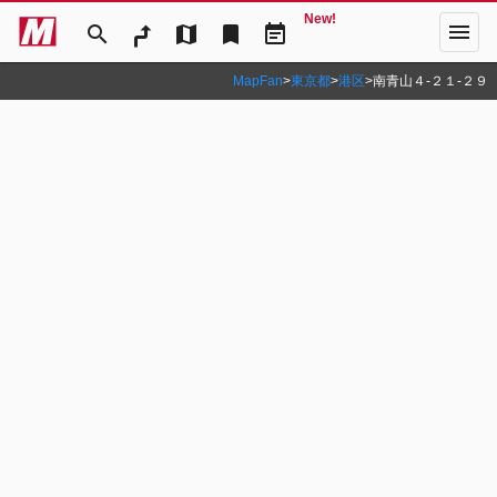
New!
menu
search
map
bookmark
event_note
MapFan
>
東京都
>
港区
>
南青山４‐２１‐２９