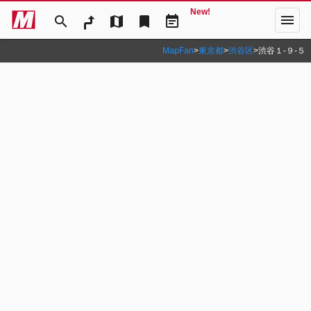
New!
menu
search
map
bookmark
event_note
MapFan
>
東京都
>
渋谷区
>
渋谷１‐９‐５