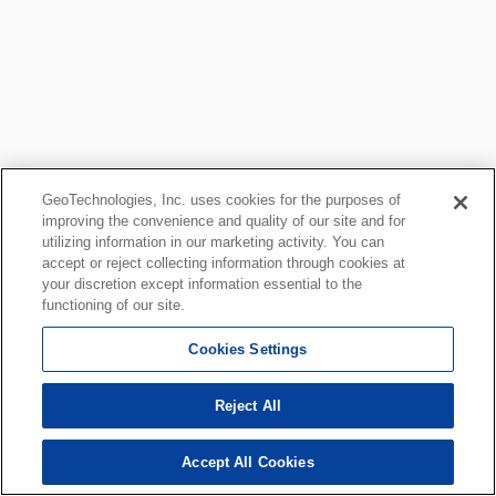
GeoTechnologies, Inc. uses cookies for the purposes of
improving the convenience and quality of our site and for
utilizing information in our marketing activity. You can
accept or reject collecting information through cookies at
your discretion except information essential to the
functioning of our site.
Cookies Settings
Reject All
Accept All Cookies