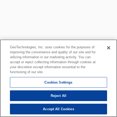
GeoTechnologies, Inc. uses cookies for the purposes of
improving the convenience and quality of our site and for
utilizing information in our marketing activity. You can
accept or reject collecting information through cookies at
your discretion except information essential to the
functioning of our site.
Cookies Settings
Reject All
Accept All Cookies