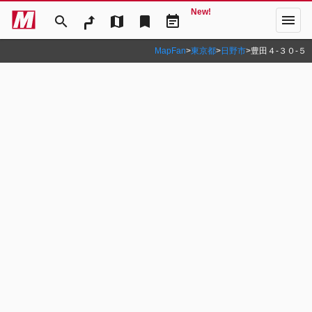
New!
menu
search
map
bookmark
event_note
MapFan
>
東京都
>
日野市
>
豊田４‐３０‐５