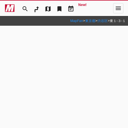
New!
menu
search
map
bookmark
event_note
MapFan
>
東京都
>
渋谷区
>
東１‐３‐１