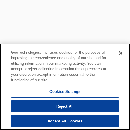
GeoTechnologies, Inc. uses cookies for the purposes of
improving the convenience and quality of our site and for
utilizing information in our marketing activity. You can
accept or reject collecting information through cookies at
your discretion except information essential to the
functioning of our site.
Cookies Settings
Reject All
Accept All Cookies