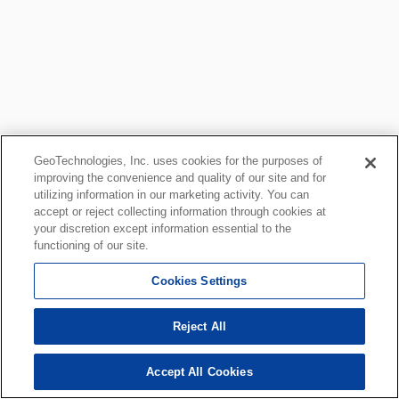
GeoTechnologies, Inc. uses cookies for the purposes of
improving the convenience and quality of our site and for
utilizing information in our marketing activity. You can
accept or reject collecting information through cookies at
your discretion except information essential to the
functioning of our site.
Cookies Settings
Reject All
Accept All Cookies