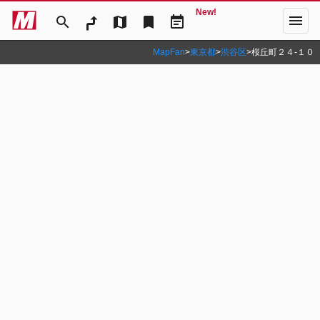
New!
menu
search
map
bookmark
event_note
MapFan
>
東京都
>
渋谷区
>
桜丘町２４‐１０