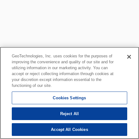
GeoTechnologies, Inc. uses cookies for the purposes of
improving the convenience and quality of our site and for
utilizing information in our marketing activity. You can
accept or reject collecting information through cookies at
your discretion except information essential to the
functioning of our site.
Cookies Settings
Reject All
Accept All Cookies