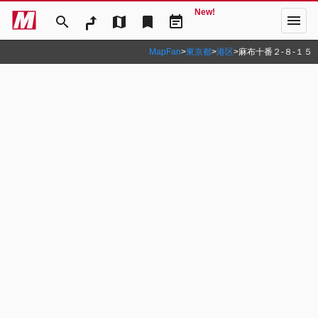
New!
menu
search
map
bookmark
event_note
MapFan
>
東京都
>
港区
>
麻布十番２‐８‐１５