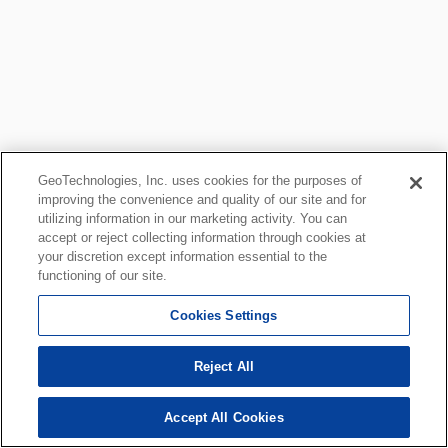
GeoTechnologies, Inc. uses cookies for the purposes of
improving the convenience and quality of our site and for
utilizing information in our marketing activity. You can
accept or reject collecting information through cookies at
your discretion except information essential to the
functioning of our site.
Cookies Settings
Reject All
Accept All Cookies