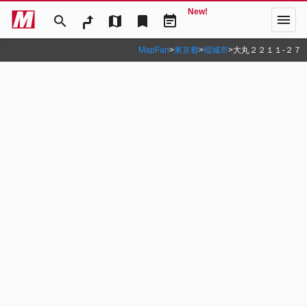
New!
menu
search
map
bookmark
event_note
MapFan
>
東京都
>
稲城市
>
大丸２２１１‐２７