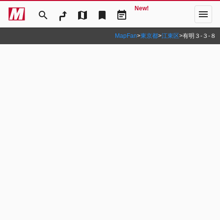
New!
menu
search
map
bookmark
event_note
MapFan
>
東京都
>
江東区
>
有明３‐３‐８