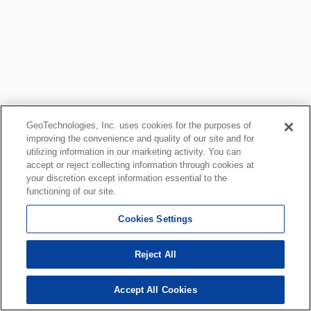
GeoTechnologies, Inc. uses cookies for the purposes of
improving the convenience and quality of our site and for
utilizing information in our marketing activity. You can
accept or reject collecting information through cookies at
your discretion except information essential to the
functioning of our site.
Cookies Settings
Reject All
Accept All Cookies