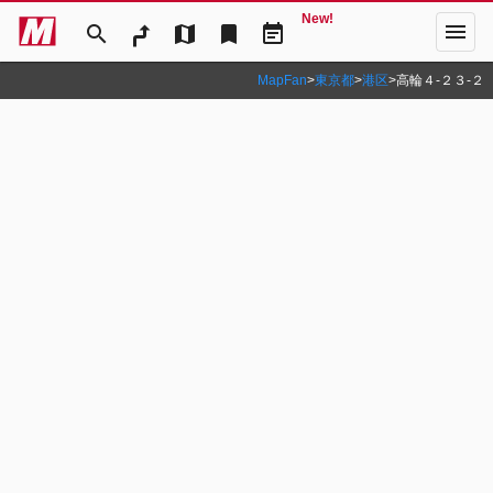
New!
menu
search
map
bookmark
event_note
MapFan
>
東京都
>
港区
>
高輪４‐２３‐２