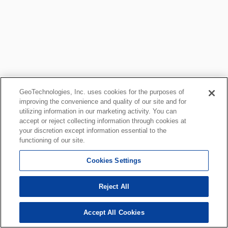
GeoTechnologies, Inc. uses cookies for the purposes of
improving the convenience and quality of our site and for
utilizing information in our marketing activity. You can
accept or reject collecting information through cookies at
your discretion except information essential to the
functioning of our site.
Cookies Settings
Reject All
Accept All Cookies