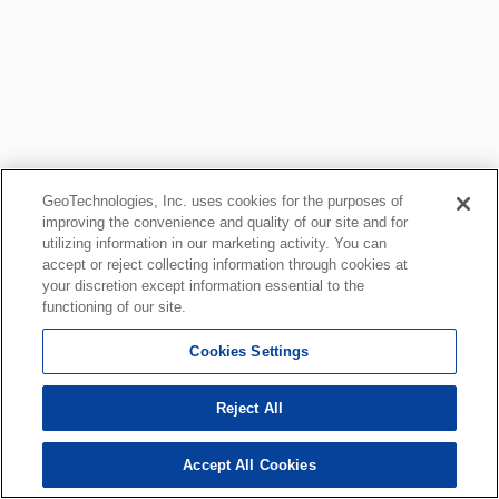
GeoTechnologies, Inc. uses cookies for the purposes of
improving the convenience and quality of our site and for
utilizing information in our marketing activity. You can
accept or reject collecting information through cookies at
your discretion except information essential to the
functioning of our site.
Cookies Settings
Reject All
Accept All Cookies