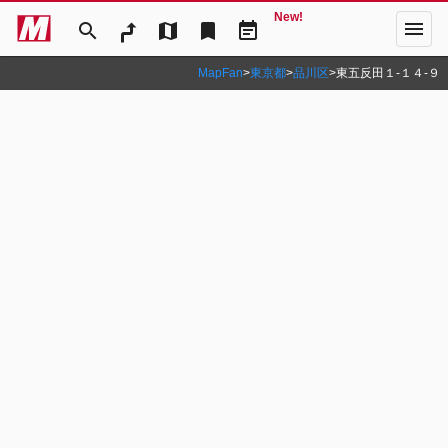
New!
menu
search
map
bookmark
event_note
MapFan
>
東京都
>
品川区
>
東五反田１‐１４‐９