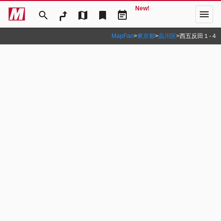
New!
menu
search
map
bookmark
event_note
MapFan
>
東京都
>
品川区
>
西五反田１‐４