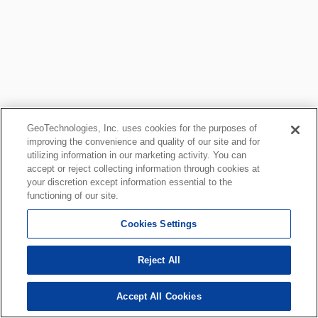
GeoTechnologies, Inc. uses cookies for the purposes of
improving the convenience and quality of our site and for
utilizing information in our marketing activity. You can
accept or reject collecting information through cookies at
your discretion except information essential to the
functioning of our site.
Cookies Settings
Reject All
Accept All Cookies