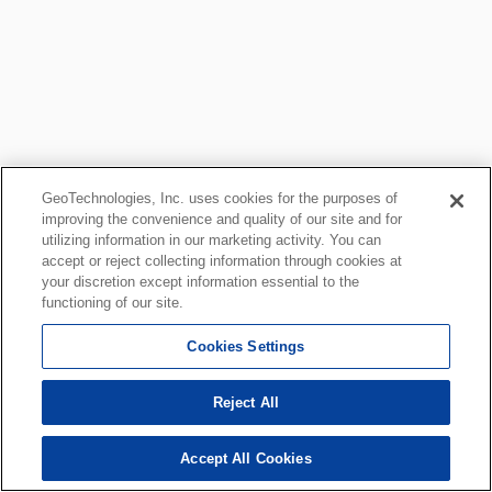
GeoTechnologies, Inc. uses cookies for the purposes of
improving the convenience and quality of our site and for
utilizing information in our marketing activity. You can
accept or reject collecting information through cookies at
your discretion except information essential to the
functioning of our site.
Cookies Settings
Reject All
Accept All Cookies