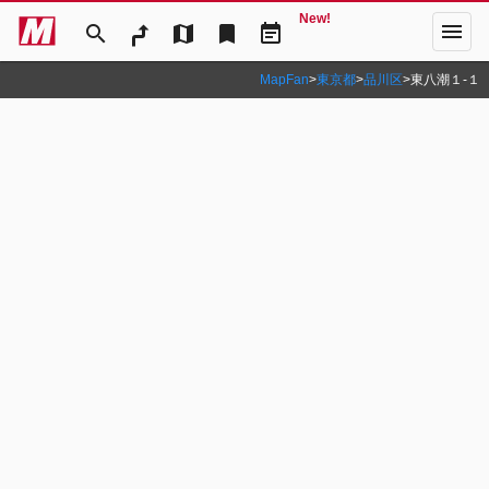
New!
menu
search
map
bookmark
event_note
MapFan
>
東京都
>
品川区
>
東八潮１‐１