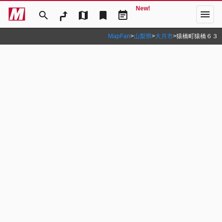
New!
menu
search
map
bookmark
event_note
MapFan
>
山梨県
>
大月市
>
猿橋町猿橋６３