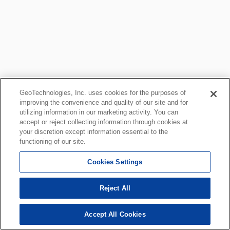
GeoTechnologies, Inc. uses cookies for the purposes of
improving the convenience and quality of our site and for
utilizing information in our marketing activity. You can
accept or reject collecting information through cookies at
your discretion except information essential to the
functioning of our site.
Cookies Settings
Reject All
Accept All Cookies