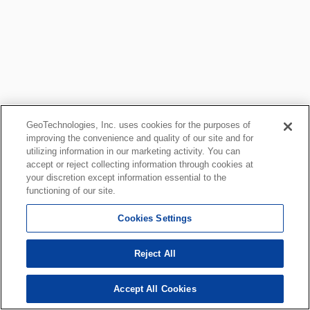
GeoTechnologies, Inc. uses cookies for the purposes of
improving the convenience and quality of our site and for
utilizing information in our marketing activity. You can
accept or reject collecting information through cookies at
your discretion except information essential to the
functioning of our site.
Cookies Settings
Reject All
Accept All Cookies