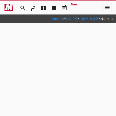
New!
menu
search
map
bookmark
event_note
MapFan
>
神奈川県
>
川崎市 高津区
>
溝口１‐４