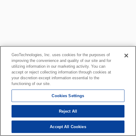
GeoTechnologies, Inc. uses cookies for the purposes of
improving the convenience and quality of our site and for
utilizing information in our marketing activity. You can
accept or reject collecting information through cookies at
your discretion except information essential to the
functioning of our site.
Cookies Settings
Reject All
Accept All Cookies