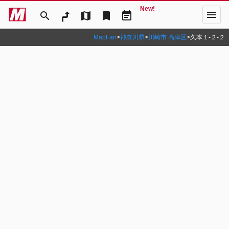
New!
menu
search
map
bookmark
event_note
MapFan
>
神奈川県
>
川崎市 高津区
>
久本１‐２‐２