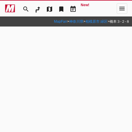
New!
menu
search
map
bookmark
event_note
MapFan
>
神奈川県
>
相模原市 緑区
>
橋本３‐２‐８