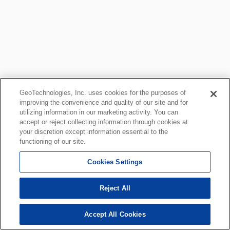
GeoTechnologies, Inc. uses cookies for the purposes of
improving the convenience and quality of our site and for
utilizing information in our marketing activity. You can
accept or reject collecting information through cookies at
your discretion except information essential to the
functioning of our site.
Cookies Settings
Reject All
Accept All Cookies