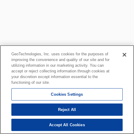
GeoTechnologies, Inc. uses cookies for the purposes of
improving the convenience and quality of our site and for
utilizing information in our marketing activity. You can
accept or reject collecting information through cookies at
your discretion except information essential to the
functioning of our site.
Cookies Settings
Reject All
Accept All Cookies