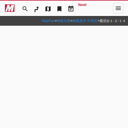
New!
menu
search
map
bookmark
event_note
MapFan
>
神奈川県
>
相模原市 中央区
>
鹿沼台１‐２‐１４