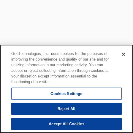
GeoTechnologies, Inc. uses cookies for the purposes of
improving the convenience and quality of our site and for
utilizing information in our marketing activity. You can
accept or reject collecting information through cookies at
your discretion except information essential to the
functioning of our site.
Cookies Settings
Reject All
Accept All Cookies