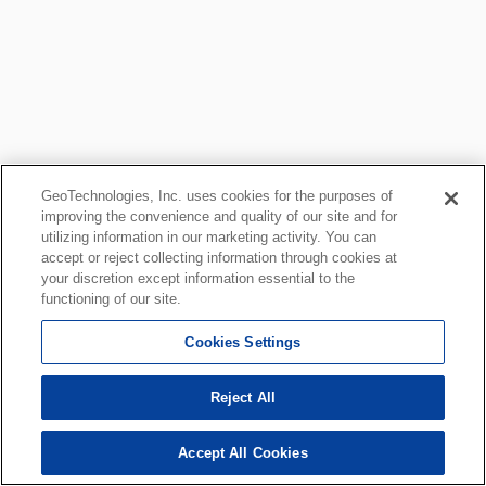
GeoTechnologies, Inc. uses cookies for the purposes of
improving the convenience and quality of our site and for
utilizing information in our marketing activity. You can
accept or reject collecting information through cookies at
your discretion except information essential to the
functioning of our site.
Cookies Settings
Reject All
Accept All Cookies