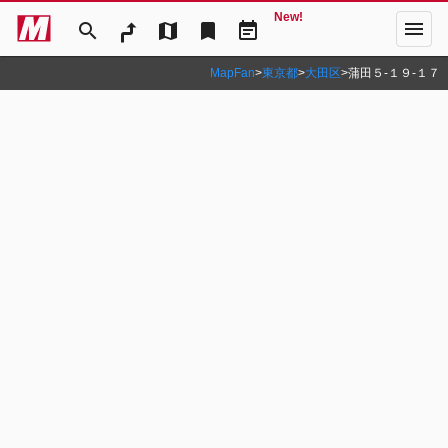
New!
menu
search
map
bookmark
event_note
MapFan
>
東京都
>
大田区
>
蒲田５‐１９‐１７