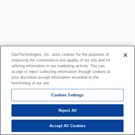
GeoTechnologies, Inc. uses cookies for the purposes of
improving the convenience and quality of our site and for
utilizing information in our marketing activity. You can
accept or reject collecting information through cookies at
your discretion except information essential to the
functioning of our site.
Cookies Settings
Reject All
Accept All Cookies