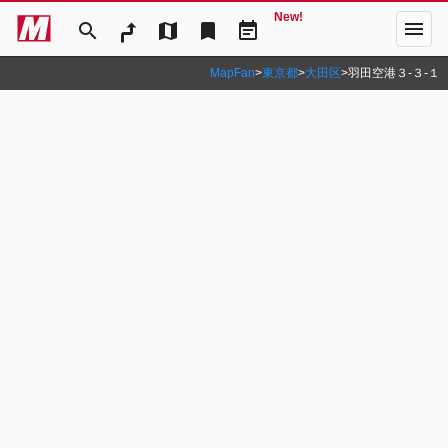
New!
menu
search
map
bookmark
event_note
MapFan
>
東京都
>
大田区
>
羽田空港３‐３‐１