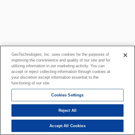
GeoTechnologies, Inc. uses cookies for the purposes of
improving the convenience and quality of our site and for
utilizing information in our marketing activity. You can
accept or reject collecting information through cookies at
your discretion except information essential to the
functioning of our site.
Cookies Settings
Reject All
Accept All Cookies