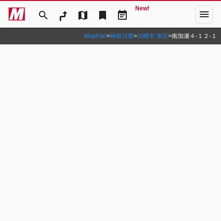
New!
menu
search
map
bookmark
event_note
MapFan
>
神奈川県
>
川崎市 幸区
>
南加瀬４‐１２‐１