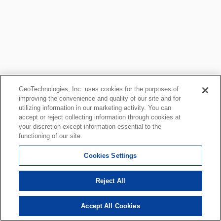
GeoTechnologies, Inc. uses cookies for the purposes of
improving the convenience and quality of our site and for
utilizing information in our marketing activity. You can
accept or reject collecting information through cookies at
your discretion except information essential to the
functioning of our site.
Cookies Settings
Reject All
Accept All Cookies