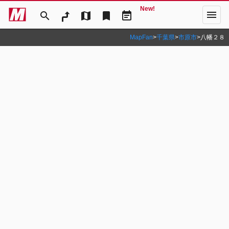
New!
menu
search
map
bookmark
event_note
MapFan
>
千葉県
>
市原市
>
八幡２８