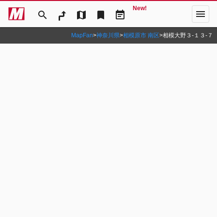
New!
menu
search
map
bookmark
event_note
MapFan
>
神奈川県
>
相模原市 南区
>
相模大野３‐１３‐７