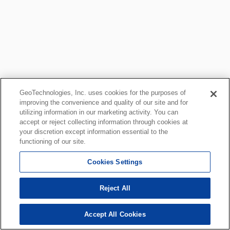
GeoTechnologies, Inc. uses cookies for the purposes of
improving the convenience and quality of our site and for
utilizing information in our marketing activity. You can
accept or reject collecting information through cookies at
your discretion except information essential to the
functioning of our site.
Cookies Settings
Reject All
Accept All Cookies