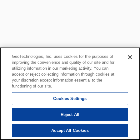
GeoTechnologies, Inc. uses cookies for the purposes of
improving the convenience and quality of our site and for
utilizing information in our marketing activity. You can
accept or reject collecting information through cookies at
your discretion except information essential to the
functioning of our site.
Cookies Settings
Reject All
Accept All Cookies