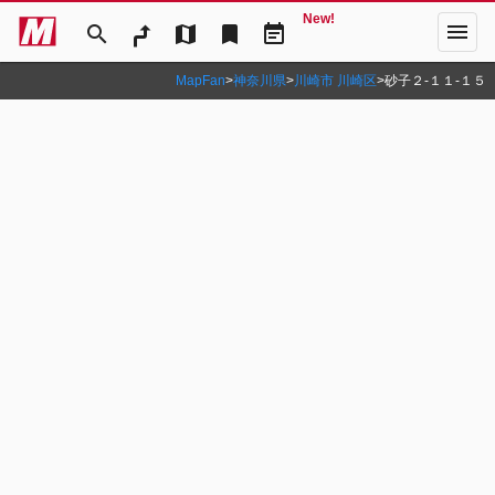
New!
menu
search
map
bookmark
event_note
MapFan
>
神奈川県
>
川崎市 川崎区
>
砂子２‐１１‐１５